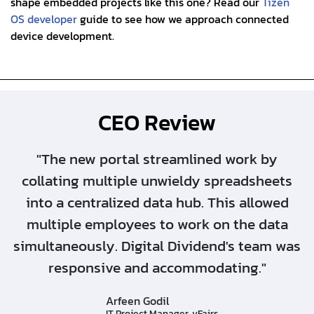
shape embedded projects like this one? Read our
Tizen
OS developer
guide to see how we approach connected
device development.
CEO Review
"The new portal streamlined work by
collating multiple unwieldy spreadsheets
into a centralized data hub. This allowed
multiple employees to work on the data
simultaneously. Digital Dividend's team was
responsive and accommodating."
Arfeen Godil
IT Project Manager, vFairs