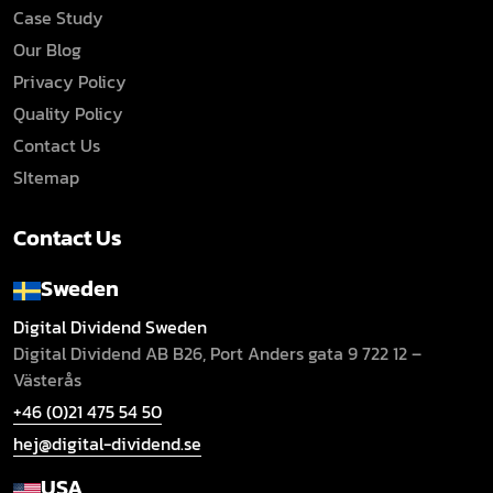
Case Study
Our Blog
Privacy Policy
Quality Policy
Contact Us
SItemap
Contact Us
Sweden
Digital Dividend Sweden
Digital Dividend AB B26,
Port Anders gata 9
722 12 –
Västerås
+46 (0)21 475 54 50
hej@digital-dividend.se
USA