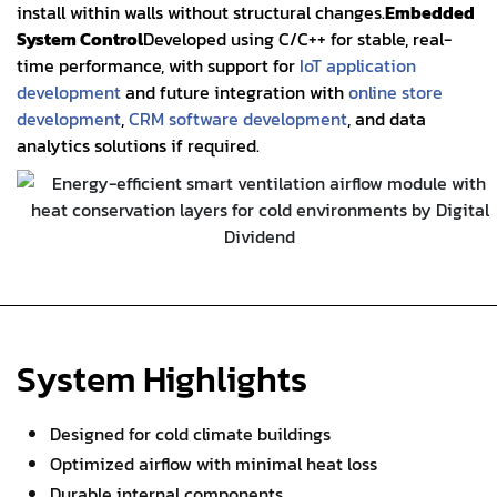
install within walls without structural changes.
Embedded
System Control
Developed using C/C++ for stable, real-
time performance, with support for
IoT application
development
and future integration with
online store
development
,
CRM software development
, and data
analytics solutions if required.
System Highlights
Designed for cold climate buildings
Optimized airflow with minimal heat loss
Durable internal components