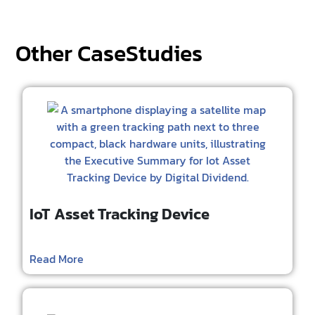
Other CaseStudies
IoT Asset Tracking Device
Read More