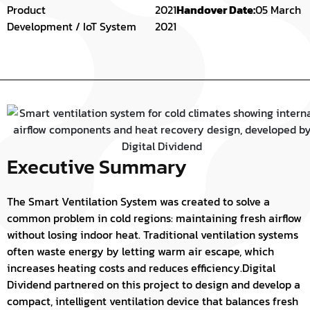
Product
2021
Handover Date:
05 March
Development / IoT System
2021
Executive Summary
The Smart Ventilation System was created to solve a
common problem in cold regions: maintaining fresh airflow
without losing indoor heat. Traditional ventilation systems
often waste energy by letting warm air escape, which
increases heating costs and reduces efficiency.
Digital
Dividend partnered on this project to design and develop a
compact, intelligent ventilation device that balances fresh