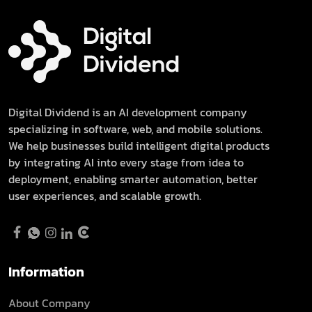
Digital Dividend is an AI development company
specializing in software, web, and mobile solutions.
We help businesses build intelligent digital products
by integrating AI into every stage from idea to
deployment, enabling smarter automation, better
user experiences, and scalable growth.
Information
About Company