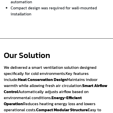
automation
Compact design was required for wall-mounted
installation
Our Solution
We delivered a smart ventilation solution designed
specifically for cold environments.
Key features
include:
Heat Conservation Design
Maintains indoor
warmth while allowing fresh air circulation.
Smart Airflow
Control
Automatically adjusts airflow based on
environmental conditions.
Energy-Efficient
Operation
Reduces heating energy loss and lowers
operational costs.
Compact Modular Structure
Easy to