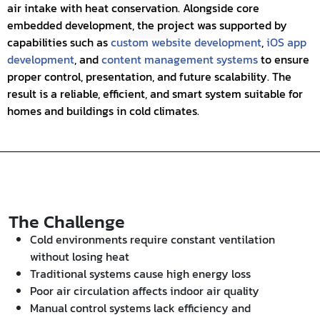
air intake with heat conservation. Alongside core
embedded development, the project was supported by
capabilities such as
custom website development
,
iOS app
development
, and
content management systems
to ensure
proper control, presentation, and future scalability. The
result is a reliable, efficient, and smart system suitable for
homes and buildings in cold climates.
The Challenge
Cold environments require constant ventilation
without losing heat
Traditional systems cause high energy loss
Poor air circulation affects indoor air quality
Manual control systems lack efficiency and