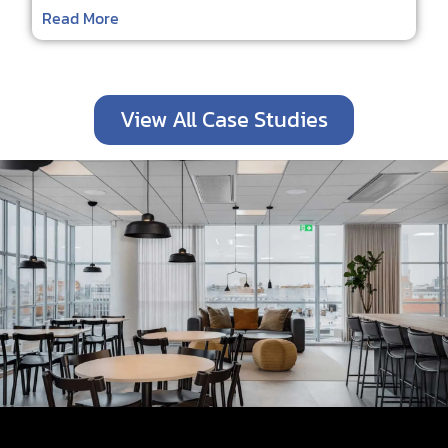
Read More
View All Case Studies