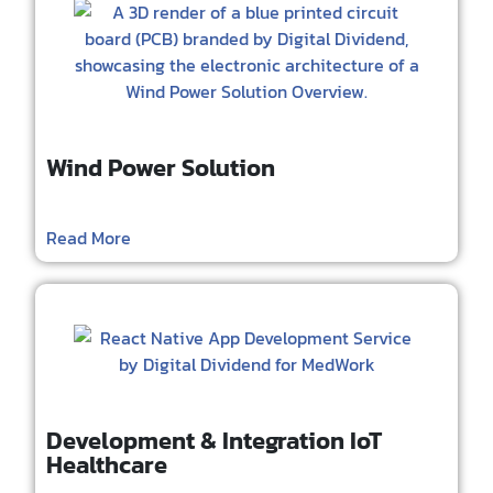
Wind Power Solution
Read More
Development & Integration IoT
Healthcare