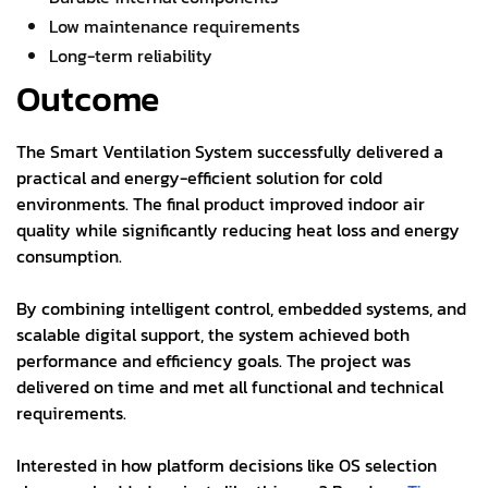
Low maintenance requirements
Long-term reliability
Outcome
The Smart Ventilation System successfully delivered a
practical and energy-efficient solution for cold
environments. The final product improved indoor air
quality while significantly reducing heat loss and energy
consumption.
By combining intelligent control, embedded systems, and
scalable digital support, the system achieved both
performance and efficiency goals. The project was
delivered on time and met all functional and technical
requirements.
Interested in how platform decisions like OS selection