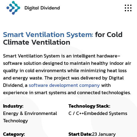
Smart Ventilation System:
for Cold
Climate Ventilation
Smart Ventilation System is an intelligent hardware–
software solution designed to maintain healthy indoor air
quality in cold environments while minimizing heat loss
and energy waste. The project was delivered by Digital
Dividend, a
software development company
with
experience in smart systems and connected technologies.
Industry:
Technology Stack:
Energy & Environmental
C / C++
Embedded Systems
Technology
Category:
Start Date:
23 January