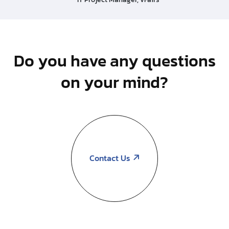
Do you have any questions
on your mind?
Contact Us