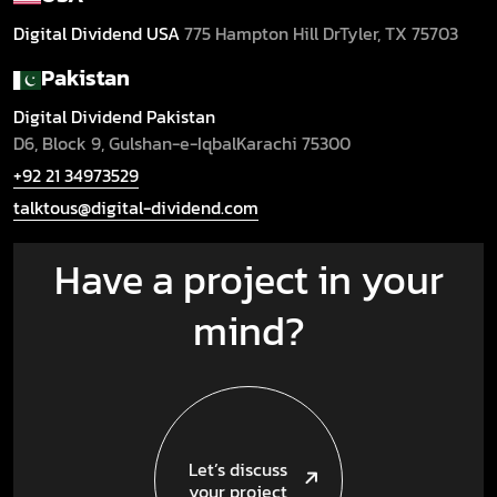
Digital Dividend USA
775 Hampton Hill Dr
Tyler, TX 75703
Pakistan
Digital Dividend Pakistan
D6, Block 9, Gulshan-e-Iqbal
Karachi 75300
+92 21 34973529
talktous@digital-dividend.com
Have a project in your
mind?
Let’s discuss
your project