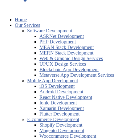
Home
Our Services
Software Development
ASP.Net Development
PHP Development
MEAN Stack Development
MERN Stack Development
Web & Graphic Design Services
UI/UX Design Services
Blockchain App Development
Metaverse App Development Services
Mobile App Development
iOS Development
Android Development
React Native Development
Ionic Development
Xamarin Development
Flutter Development
E-commerce Development
Shopify Development
Magento Development
Woocommerce Development