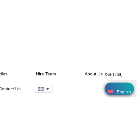
dies
Hire Team
About Us
Contact Us
English