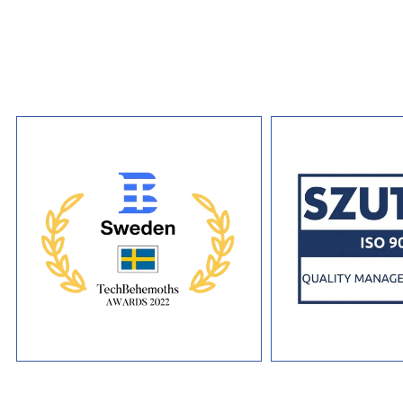
development practice brings the same production standards and 
commitment to every distributed ledger engagement.