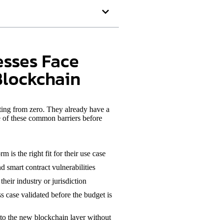
esses Face
Blockchain
rting from zero. They already have a
e of these common barriers before
 is the right fit for their use case
d smart contract vulnerabilities
heir industry or jurisdiction
s case validated before the budget is
to the new blockchain layer without