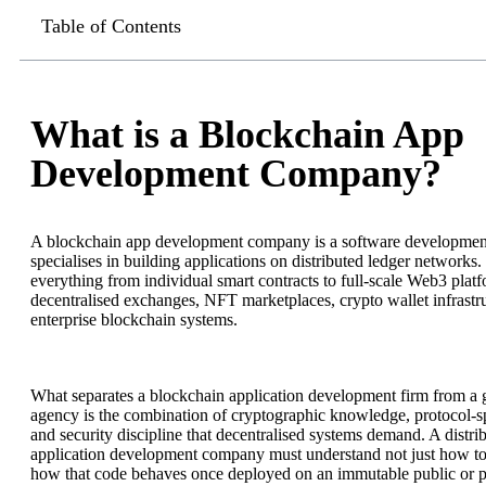
Table of Contents
What is a Blockchain App
Development Company?
A blockchain app development company is a software development
specialises in building applications on distributed ledger networks.
everything from individual smart contracts to full-scale Web3 platf
decentralised exchanges, NFT marketplaces, crypto wallet infrastr
enterprise blockchain systems.
What separates a blockchain application development firm from a 
agency is the combination of cryptographic knowledge, protocol-sp
and security discipline that decentralised systems demand. A distri
application development company must understand not just how to
how that code behaves once deployed on an immutable public or pr