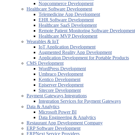
Nopcommerce Development
Healthcare Software Development
Telemedicine App Development
EHR Software Development
Healthcare SaaS Development
Remote Patient Monitoring Software Developmen
Healthcare MVP Development
Wearables & IoT
IoT Application Development
Augmented Reality App Development
Application Development for Portable Products
CMS Development
WordPress Development
Umbraco Development
Kentico Development
Episerver Development
Sitecore Development
Payment Gateways Integrations
Integration Services for Payment Gateways
Data & Analytics
Microsoft Power BI
Data Engineering & Analytics
Restaurant App Development Company
ERP Software Development
ERPNext Service Providers