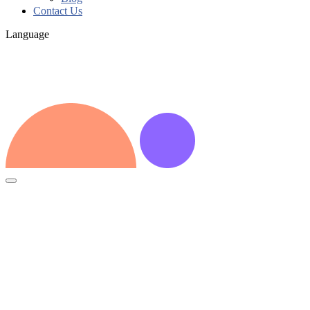
Contact Us
Language