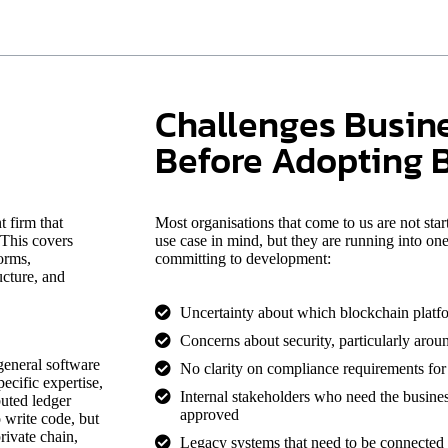
Challenges Busin
Before Adopting 
 firm that
Most organisations that come to us are not sta
 This covers
use case in mind, but they are running into on
orms,
committing to development:
ucture, and
Uncertainty about which blockchain platform
Concerns about security, particularly aroun
general software
No clarity on compliance requirements for t
ecific expertise,
Internal stakeholders who need the busines
buted ledger
approved
 write code, but
ivate chain,
Legacy systems that need to be connected 