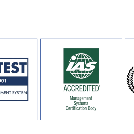
long-term