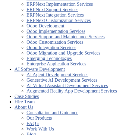
ERPNext Implementation Services
ERPNext Support Services
ERPNext Integration Services
ERPNext Customization Services
Odoo Development
Odoo Implementation Services
Odoo Support and Maintenance Services
Odoo Customization Services
Odoo Integration Services
Odoo Migration and Upgrade Services
Emerging Technologies
Enterprise Application Services
AI Software Development
AI Agent Development Services
Generative AI Development Services​
AI Virtual Assistant Development Services
Augmented Reality App Development Services
Case Studies
Hire Team
About Us
Consultation and Guidance
Our Products
FAQ’s
Work With Us
Blog