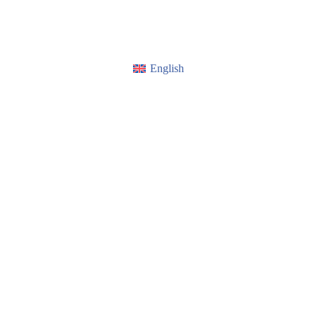
English