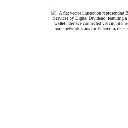
 For
n The
 requires an
ty, token
business
or ship with
nt, integration,
echnology. They
i platforms, NFT
s these
r clients across
ckchain