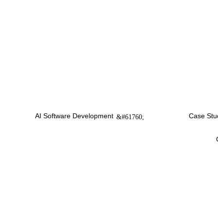
AI Software Development
Case Stu