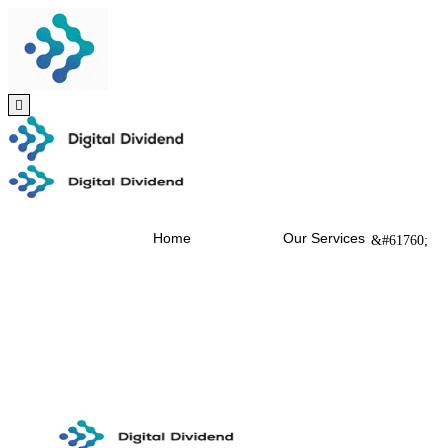
Home
Our Services