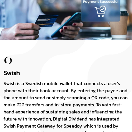
Swish
Swish is a Swedish mobile wallet that connects a user’s
phone with their bank account. By entering the payee and
the amount to send or simply scanning a QR code, you can
make P2P transfers and in-store payments. To gain first-
hand experience of sustaining sales and influencing the
future with innovation, Digital Dividend has Integrated
Swish Payment Gateway for Speedoy which is used by