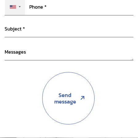
Send
message