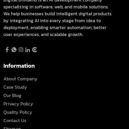
specializing in software, web, and mobile solutions.
We help businesses build intelligent digital products
by integrating AI into every stage from idea to
deployment, enabling smarter automation, better
user experiences, and scalable growth.
Information
About Company
Case Study
Our Blog
Privacy Policy
Quality Policy
Contact Us
SItemap