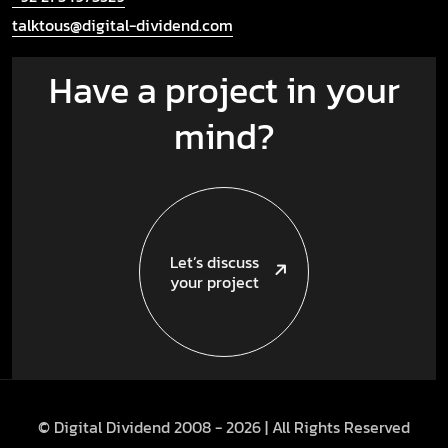
talktous@digital-dividend.com
Have a project in your
mind?
Let’s discuss
your project
© Digital Dividend 2008 -
2026
| All Rights Reserved