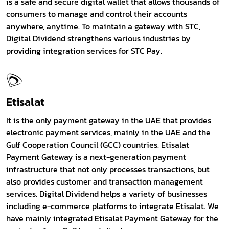
is a safe and secure digital wallet that allows thousands of
consumers to manage and control their accounts
anywhere, anytime. To maintain a gateway with STC,
Digital Dividend strengthens various industries by
providing integration services for STC Pay.
Etisalat
It is the only payment gateway in the UAE that provides
electronic payment services, mainly in the UAE and the
Gulf Cooperation Council (GCC) countries. Etisalat
Payment Gateway is a next-generation payment
infrastructure that not only processes transactions, but
also provides customer and transaction management
services. Digital Dividend helps a variety of businesses
including e-commerce platforms to integrate Etisalat. We
have mainly integrated Etisalat Payment Gateway for the