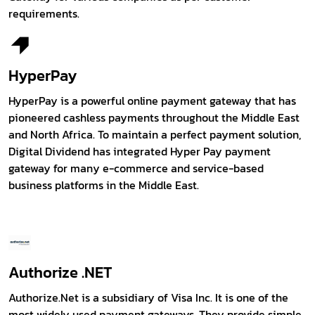
requirements.
HyperPay
HyperPay is a powerful online payment gateway that has
pioneered cashless payments throughout the Middle East
and North Africa. To maintain a perfect payment solution,
Digital Dividend has integrated Hyper Pay payment
gateway for many e-commerce and service-based
business platforms in the Middle East.
Authorize .NET
Authorize.Net is a subsidiary of Visa Inc. It is one of the
most widely used payment gateways. They provide simple,