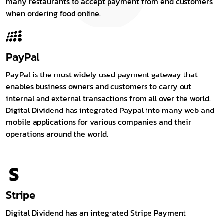
many restaurants to accept payment from end customers
when ordering food online.
PayPal
PayPal is the most widely used payment gateway that
enables business owners and customers to carry out
internal and external transactions from all over the world.
Digital Dividend has integrated Paypal into many web and
mobile applications for various companies and their
operations around the world.
Stripe
Digital Dividend has an integrated Stripe Payment