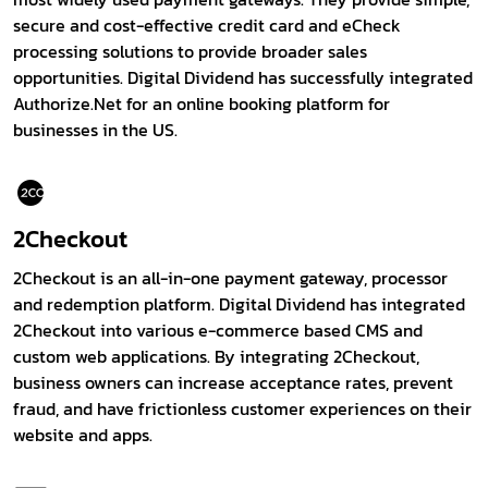
secure and cost-effective credit card and eCheck
processing solutions to provide broader sales
opportunities. Digital Dividend has successfully integrated
Authorize.Net for an online booking platform for
businesses in the US.
2Checkout
2Checkout is an all-in-one payment gateway, processor
and redemption platform. Digital Dividend has integrated
2Checkout into various e-commerce based CMS and
custom web applications. By integrating 2Checkout,
business owners can increase acceptance rates, prevent
fraud, and have frictionless customer experiences on their
website and apps.