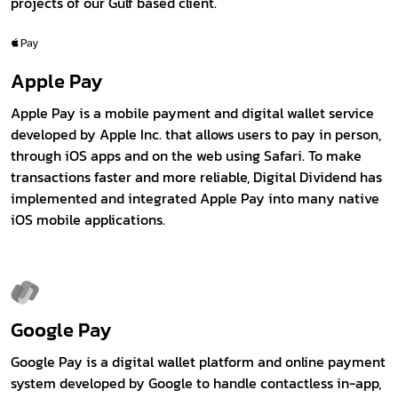
projects of our Gulf based client.
Apple Pay
Apple Pay is a mobile payment and digital wallet service
developed by Apple Inc. that allows users to pay in person,
through iOS apps and on the web using Safari. To make
transactions faster and more reliable, Digital Dividend has
implemented and integrated Apple Pay into many native
iOS mobile applications.
Google Pay
Google Pay is a digital wallet platform and online payment
system developed by Google to handle contactless in-app,