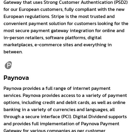
Gateway that uses Strong Customer Authentication (PSD2)
for our European customers, fully compliant with the new
European regulations. Stripe is the most trusted and
convenient payment solution for customers looking for the
most secure payment gateway integration for online and
in-person retailers, software platforms, digital
marketplaces, e-commerce sites and everything in
between.
Paynova
Paynova provides a full range of internet payment
services. Paynova provides access to a variety of payment
options, including credit and debit cards, as well as online
banking in a variety of currencies and languages, all
through a secure interface (PCI). Digital Dividend supports
and provides full implementation of Paynova Payment
Gateway for various companies as per customer