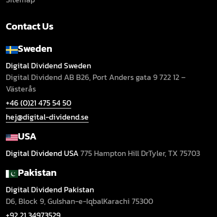
Contact Us
Sweden
Digital Dividend Sweden
Digital Dividend AB B26,
Port Anders gata 9
722 12 –
Västerås
+46 (0)21 475 54 50
hej@digital-dividend.se
USA
Digital Dividend USA
775 Hampton Hill Dr
Tyler, TX 75703
Pakistan
Digital Dividend Pakistan
D6, Block 9, Gulshan-e-Iqbal
Karachi 75300
+92 21 34973529