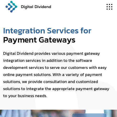
Integration Services for
Payment Gateways
Digital Dividend provides various payment gateway
integration services in addition to the software
development services to serve our customers with easy
online payment solutions. With a variety of payment
solutions, we provide consultation and customized
solutions to integrate the appropriate payment gateway
to your business needs.