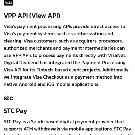
VPP API (View API)
Visa’s payment processing APIs provide direct access to
Visa’s payment systems such as authorization and
clearing. Visa customers, such as acquirers, processors,
authorized merchants and payment intermediaries can
use VPP APIs to process payments directly with VisaNet.
Digital Dividend has integrated the Payment Processing
Visa API for its Fintech-based client projects. Additionally,
we integrate Visa Checkout as a payment method into
native Android and iOS mobile applications.
STC Pay
STC Pay is a Saudi-based digital payment provider that
supports ATM withdrawals via mobile applications. STC Pay