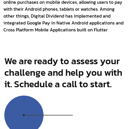
online purchases on mobile devices, allowing users to pay
with their Android phones, tablets or watches. Among
other things, Digital Dividend has implemented and
integrated Google Pay in Native Android applications and
Cross Platform Mobile Applications built on Flutter
We are ready to assess your
challenge and help you with
it. Schedule a call to start.