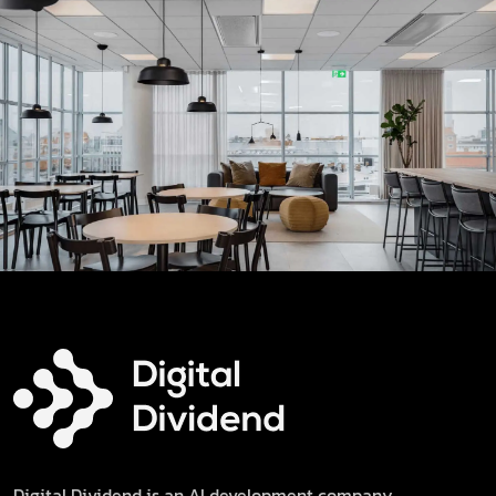
Digital Dividend is an AI development company