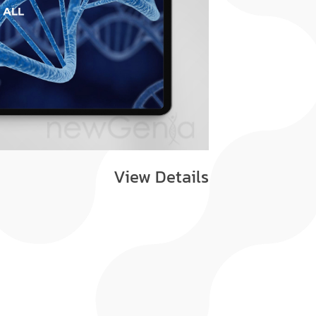
View Details