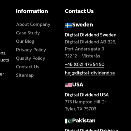
Information
Contact Us
Sweden
About Company
Case Study
Digital Dividend Sweden
Our Blog
Digital Dividend AB B26,
Port Anders gata 9
Privacy Policy
ns.
722 12 – Västerås
Quality Policy
ducts
+46 (0)21 475 54 50
Contact Us
hej@digital-dividend.se
er
SItemap
USA
Digital Dividend USA
775 Hampton Hill Dr
Tyler, TX 75703
Pakistan
Digital Dividend Pakistan