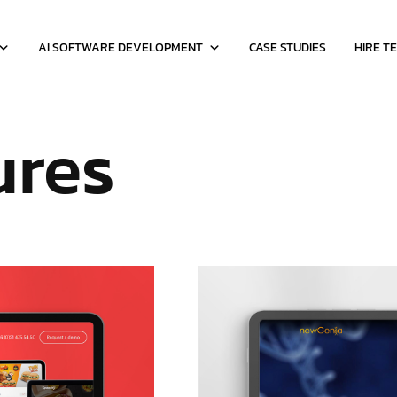
AI SOFTWARE DEVELOPMENT
CASE STUDIES
HIRE T
ures