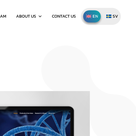
EAM
ABOUT US
CONTACT US
ENGLISH
SVENSKA