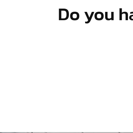
Do you h