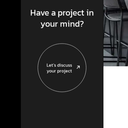
Have a project in
your mind?
Let’s discuss
your project