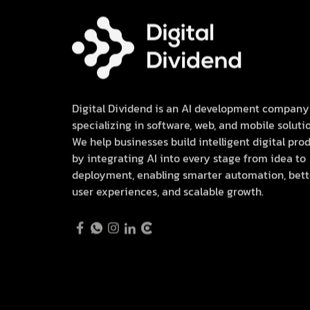
Digital Dividend is an AI development company
specializing in software, web, and mobile solutio
We help businesses build intelligent digital pro
by integrating AI into every stage from idea to
deployment, enabling smarter automation, bett
user experiences, and scalable growth.