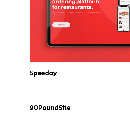
Speedoy
90PoundSite