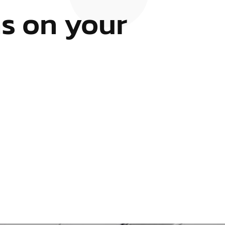
s on your