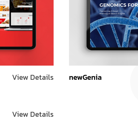
View Details
newGenia
View Details