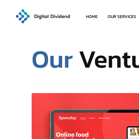
HOME
OUR SERVICES
Our
Vent