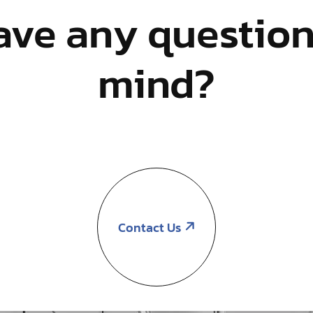
ave any question
mind?
Contact Us