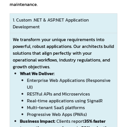
maintenance.
1. Custom .NET & ASP.NET Application
Development
We transform your unique requirements into
powerful, robust applications. Our architects build
solutions that align perfectly with your
operational workflows, industry regulations, and
growth objectives.
What We Deliver:
Enterprise Web Applications (Responsive
UI)
RESTful APIs and Microservices
Real-time applications using SignalR
Multi-tenant SaaS platforms
Progressive Web Apps (PWAs)
Business Impact:
Clients report
35% faster