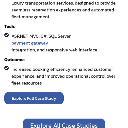
luxury transportation services, designed to provide
seamless reservation experiences and automated
fleet management.
Tech:
ASP.NET MVC, C#, SQL Server,
payment gateway
integration, and responsive web interface.
Outcome:
Increased booking efficiency, enhanced customer
experience, and improved operational control over
fleet resources.
Explore Full Case Study
Explore All Case Studies