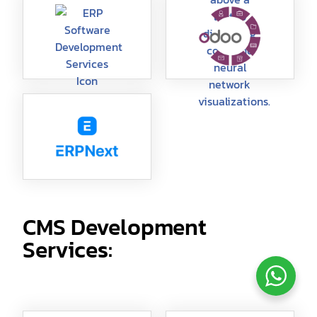
CMS Development
Services: