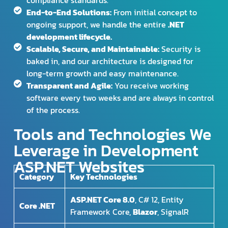
compliance standards.
End-to-End Solutions:
From initial concept to
ongoing support, we handle the entire
.NET
development lifecycle.
Scalable, Secure, and Maintainable:
Security is
baked in, and our architecture is designed for
long-term growth and easy maintenance.
Transparent and Agile:
You receive working
software every two weeks and are always in control
of the process.
Tools and Technologies We
Leverage in Development
ASP.NET Websites
Category
Key Technologies
ASP.NET Core 8.0
, C# 12, Entity
Core .NET
Framework Core,
Blazor
, SignalR