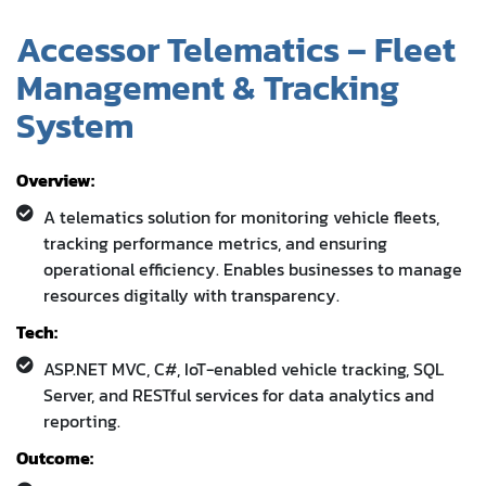
Accessor Telematics – Fleet
Management & Tracking
System
Overview:
A telematics solution for monitoring vehicle fleets,
tracking performance metrics, and ensuring
operational efficiency. Enables businesses to manage
resources digitally with transparency.
Tech:
ASP.NET MVC, C#, IoT-enabled vehicle tracking, SQL
Server, and RESTful services for data analytics and
reporting.
Outcome: