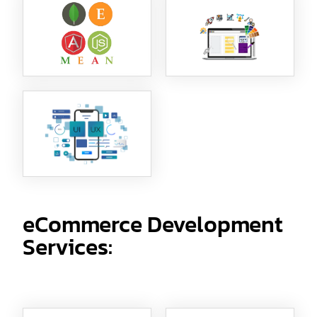
eCommerce Development
Services: