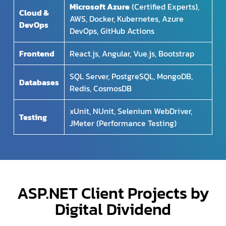
Microsoft Azure
(Certified Experts),
Cloud &
AWS, Docker, Kubernetes, Azure
DevOps
DevOps, GitHub Actions
Frontend
React.js, Angular, Vue.js, Bootstrap
SQL Server, PostgreSQL, MongoDB,
Databases
Redis, CosmosDB
xUnit, NUnit, Selenium WebDriver,
Testing
JMeter (Performance Testing)
ASP.NET Client Projects by
Digital Dividend