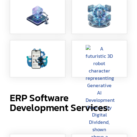
ERP Software
Development Services: