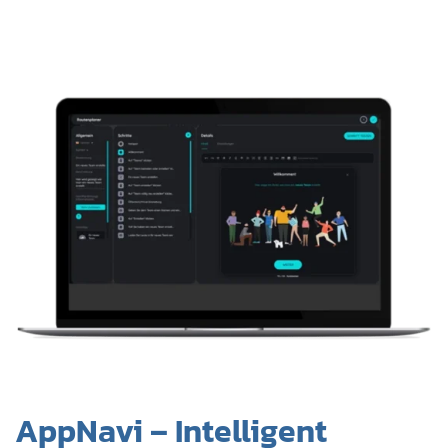
AppNavi – Intelligent