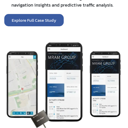
navigation insights and predictive traffic analysis.
Explore Full Case Study