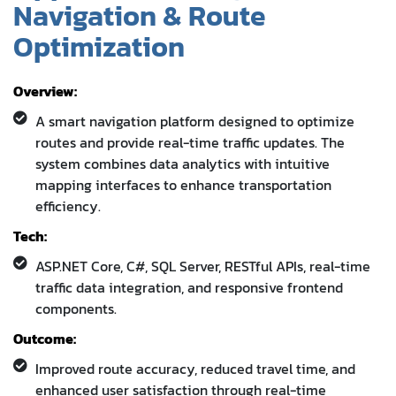
Navigation & Route
Optimization
Overview:
A smart navigation platform designed to optimize
routes and provide real-time traffic updates. The
system combines data analytics with intuitive
mapping interfaces to enhance transportation
efficiency.
Tech:
ASP.NET Core, C#, SQL Server, RESTful APIs, real-time
traffic data integration, and responsive frontend
components.
Outcome:
Improved route accuracy, reduced travel time, and
enhanced user satisfaction through real-time