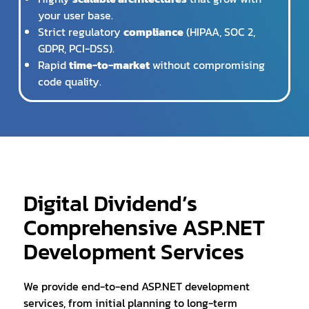
your user base.
Strict regulatory
compliance
(HIPAA, SOC 2,
GDPR, PCI-DSS).
Rapid
time-to-market
without compromising
code quality.
Digital Dividend’s
Comprehensive ASP.NET
Development Services
We provide end-to-end ASP.NET development
services, from initial planning to long-term