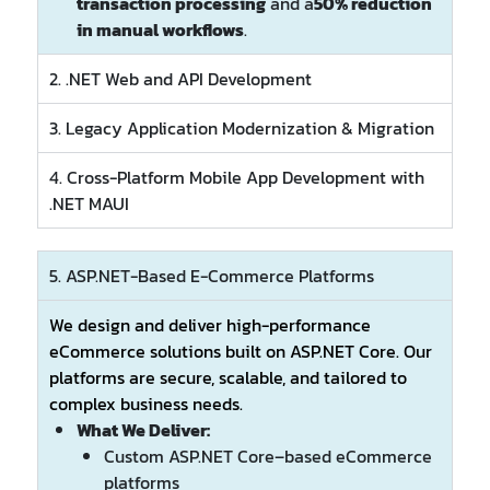
transaction processing
and a
50% reduction
in manual workflows
.
2. .NET Web and API Development
3. Legacy Application Modernization & Migration
4. Cross-Platform Mobile App Development with
.NET MAUI
5. ASP.NET-Based E-Commerce Platforms
We design and deliver high-performance
eCommerce solutions built on ASP.NET Core. Our
platforms are secure, scalable, and tailored to
complex business needs.
What We Deliver:
Custom ASP.NET Core–based eCommerce
platforms