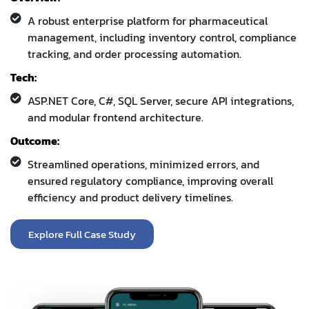
A robust enterprise platform for pharmaceutical
management, including inventory control, compliance
tracking, and order processing automation.
Tech:
ASP.NET Core, C#, SQL Server, secure API integrations,
and modular frontend architecture.
Outcome:
Streamlined operations, minimized errors, and
ensured regulatory compliance, improving overall
efficiency and product delivery timelines.
Explore Full Case Study