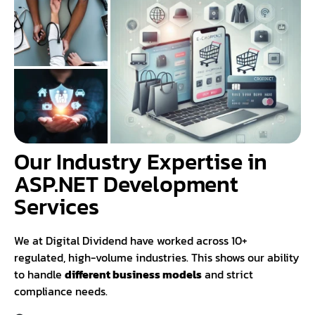
Our Industry Expertise in
ASP.NET Development
Services
We at Digital Dividend have worked across 10+
regulated, high-volume industries. This shows our ability
to handle
different business models
and strict
compliance needs.