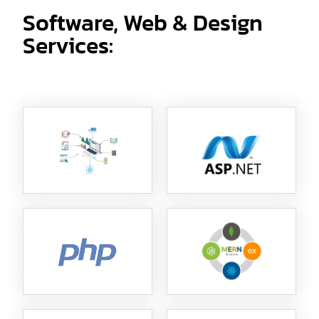
Software, Web & Design
Services: