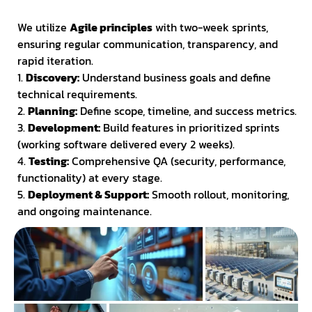
We utilize
Agile principles
with two-week sprints,
ensuring regular communication, transparency, and
rapid iteration.
1.
Discovery:
Understand business goals and define
technical requirements.
2.
Planning:
Define scope, timeline, and success metrics.
3.
Development:
Build features in prioritized sprints
(working software delivered every 2 weeks).
4.
Testing:
Comprehensive QA (security, performance,
functionality) at every stage.
5.
Deployment & Support:
Smooth rollout, monitoring,
and ongoing maintenance.