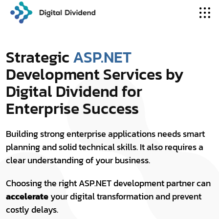
Strategic
ASP.NET
Development Services by
Digital Dividend for
Enterprise Success
Building strong enterprise applications needs smart
planning and solid technical skills. It also requires a
clear understanding of your business.
Choosing the right ASP.NET development partner can
accelerate
your digital transformation and prevent
costly delays.