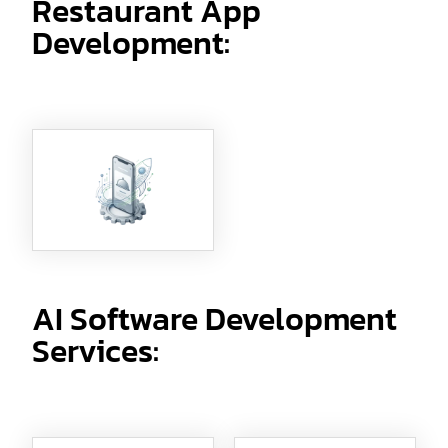
Restaurant App
Development:
AI Software Development
Services: