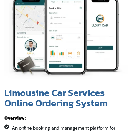
Limousine Car Services
Online Ordering System
Overview:
An online booking and management platform for