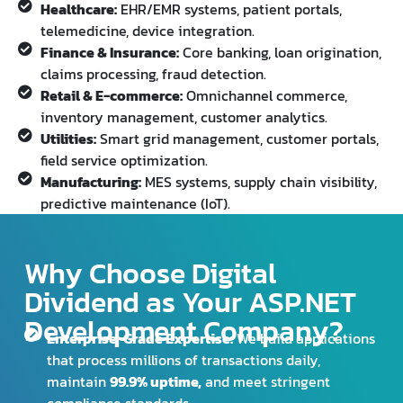
Healthcare:
EHR/EMR systems, patient portals,
telemedicine, device integration.
Finance & Insurance:
Core banking, loan origination,
claims processing, fraud detection.
Retail & E-commerce:
Omnichannel commerce,
inventory management, customer analytics.
Utilities:
Smart grid management, customer portals,
field service optimization.
Manufacturing:
MES systems, supply chain visibility,
predictive maintenance (IoT).
Why Choose Digital
Dividend as Your ASP.NET
Development Company?
Enterprise-Grade Expertise:
We build applications
that process millions of transactions daily,
maintain
99.9% uptime,
and meet stringent