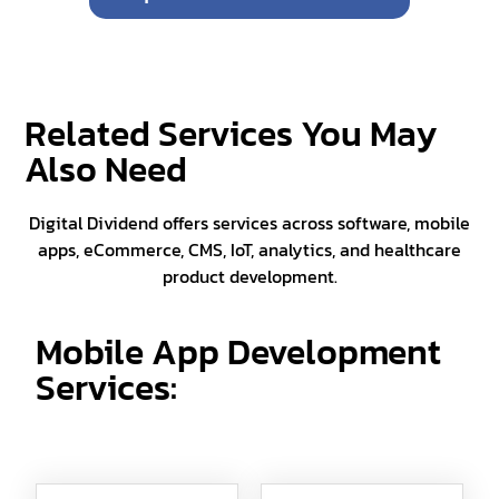
Related Services You May
Also Need
Digital Dividend offers services across software, mobile
apps, eCommerce, CMS, IoT, analytics, and healthcare
product development.
Mobile App Development
Services: