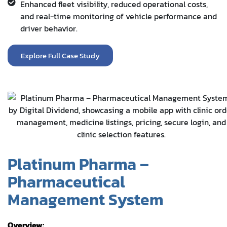
Enhanced fleet visibility, reduced operational costs,
and real-time monitoring of vehicle performance and
driver behavior.
Explore Full Case Study
Platinum Pharma –
Pharmaceutical
Management System
Overview: