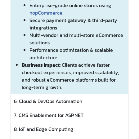
Enterprise-grade online stores using
nopCommerce
Secure payment gateway & third-party
integrations
Multi-vendor and multi-store eCommerce
solutions
Performance optimization & scalable
architecture
Business Impact:
Clients achieve faster
checkout experiences, improved scalability,
and robust eCommerce platforms built for
long-term growth.
6. Cloud & DevOps Automation
7. CMS Enablement for ASP.NET
8. IoT and Edge Computing