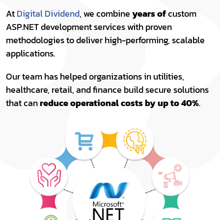
At
Digital Dividend
, we combine
years of
custom
ASP.NET development services with proven
methodologies to deliver high-performing, scalable
applications.
Our team has helped organizations in utilities,
healthcare, retail, and finance build secure solutions
that can
reduce operational costs by up to 40%
.