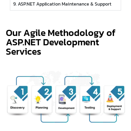
9. ASP.NET Application Maintenance & Support
Our Agile Methodology of
ASP.NET Development
Services