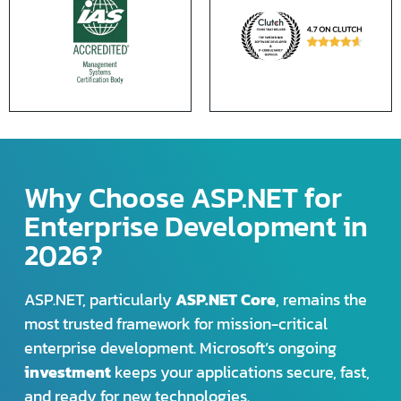
Why Choose ASP.NET for
Enterprise Development in
2026?
ASP.NET, particularly
ASP.NET Core
, remains the
most trusted framework for mission-critical
enterprise development. Microsoft’s ongoing
investment
keeps your applications secure, fast,
and ready for new technologies.