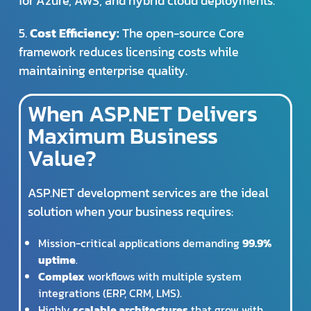
for Azure, AWS, and hybrid cloud deployments.
5.
Cost Efficiency:
The open-source Core
framework reduces licensing costs while
maintaining enterprise quality.
When ASP.NET Delivers
Maximum Business
Value?
ASP.NET development services are the ideal
solution when your business requires:
Mission-critical applications demanding
99.9%
uptime
.
Complex
workflows with multiple system
integrations (ERP, CRM, LMS).
Highly
scalable architectures
that grow with