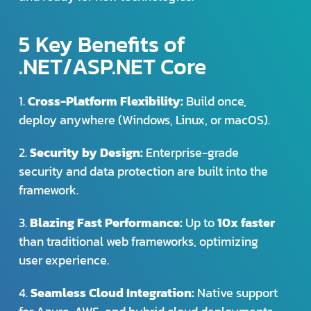
5 Key Benefits of
.NET/ASP.NET Core
1.
Cross-Platform Flexibility:
Build once,
deploy anywhere (Windows, Linux, or macOS).
2.
Security by Design:
Enterprise-grade
security and data protection are built into the
framework.
3.
Blazing Fast Performance:
Up to
10x faster
than traditional web frameworks, optimizing
user experience.
4.
Seamless Cloud Integration:
Native support