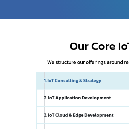
Our Core I
We structure our offerings around 
1. IoT Consulting & Strategy
2. IoT Application Development
3. IoT Cloud & Edge Development