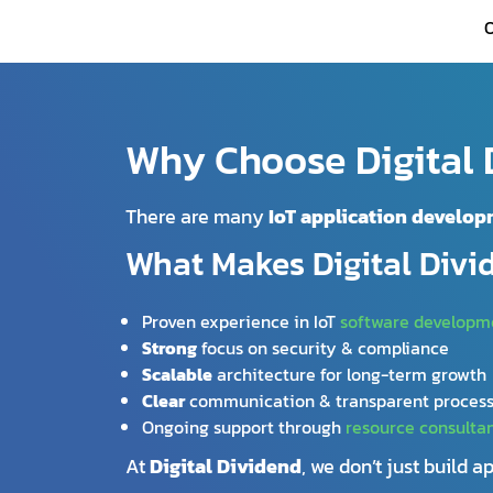
O
Why Choose Digital D
There are many
IoT application develo
What Makes Digital Divi
Proven experience in IoT
software developm
Strong
focus on security & compliance
Scalable
architecture for long-term growth
Clear
communication & transparent proces
Ongoing support through
resource consulta
At
Digital Dividend
, we don’t just build 