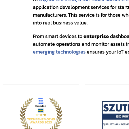
application development services for start
manufacturers. This service is for those w
into real business value.
From smart devices to
enterprise
dashboar
automate operations and monitor assets in 
emerging technologies
ensures your IoT e