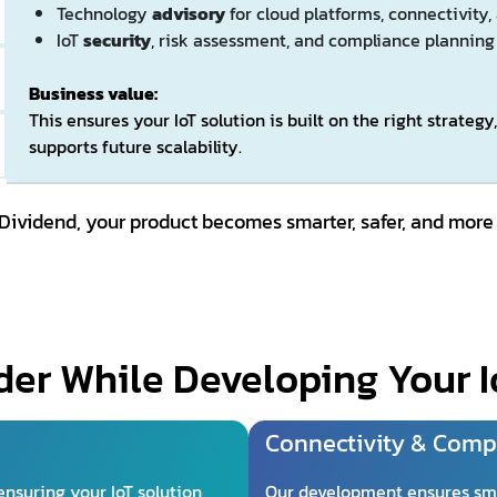
Technology
advisory
for cloud platforms, connectivity,
IoT
security
, risk assessment, and compliance planning
Business value:
This ensures your IoT solution is built on the right strateg
supports future scalability.
 Dividend, your product becomes smarter, safer, and more
er While Developing Your I
Connectivity & Compa
ensuring your IoT solution
Our development ensures sm