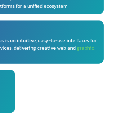
atforms for a unified ecosystem
s is on intuitive, easy-to-use interfaces for
vices, delivering creative web and
graphic