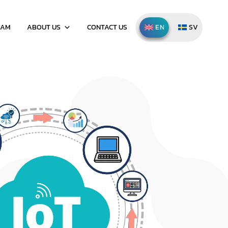
EAM
ABOUT US
CONTACT US
ENGLISH
SVENSKA