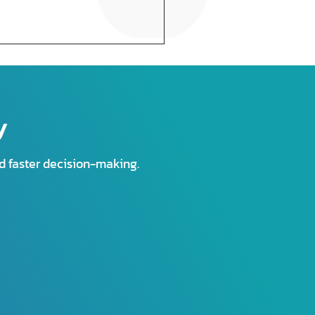
y
nd faster decision-making.