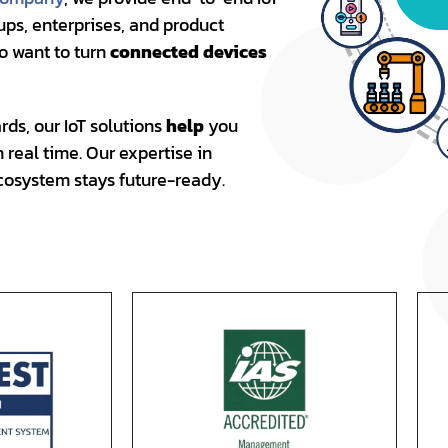
ups, enterprises, and product
ho want to turn
connected devices
ds, our IoT solutions
help
you
real time. Our expertise in
cosystem stays future-ready.