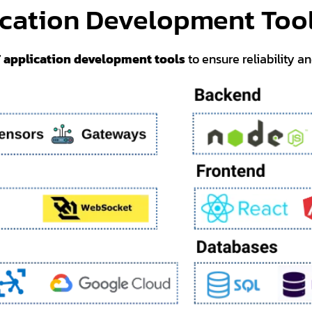
ication Development Too
T application development tools
to ensure reliability a