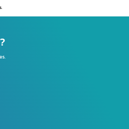
s.
r?
es.