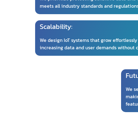
meets all industry standards and regulation
Scalability:
We design IoT systems that grow effortlessly
increasing data and user demands without
Fut
We se
makin
featu