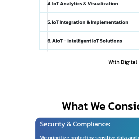
4. IoT Analytics & Visualization
5. IoT Integration & Implementation
6. AIoT – Intelligent IoT Solutions
With Digital
What We Consid
Security & Compliance:
We prioritize protecting sensitive data and 