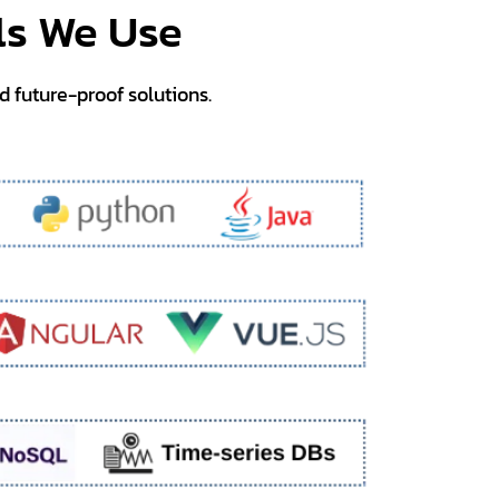
ls We Use
nd future-proof solutions.