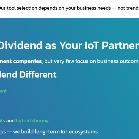
ur tool selection depends on your business needs — not trend
ividend as Your IoT Partne
pment companies
, but very few focus on business outcom
dend Different
ent
s
nts
and
hybrid shoring
apps — we build long-term IoT ecosystems.