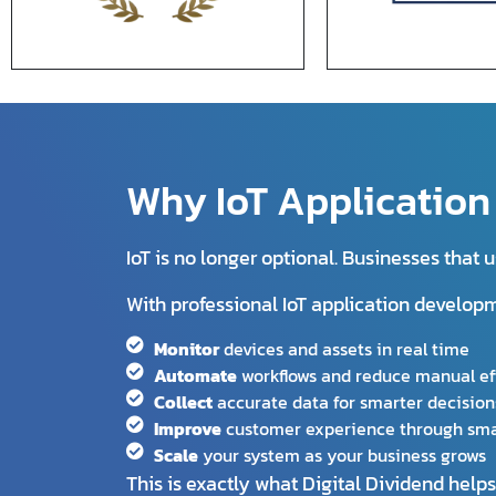
Why IoT Applicatio
IoT is no longer optional. Businesses that
With professional IoT application develop
Monitor
devices and assets in real time
Automate
workflows and reduce manual ef
Collect
accurate data for smarter decision
Improve
customer experience through sma
Scale
your system as your business grows
This is exactly what Digital Dividend help