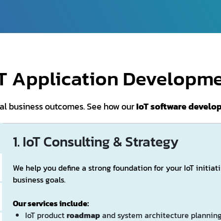
oT Application Developme
real business outcomes. See how our
IoT software devel
1. IoT Consulting & Strategy
We help you define a strong foundation for your IoT initiat
business goals.
Our services include:
IoT product
roadmap
and system architecture plannin