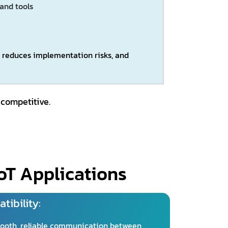
 and tools
y, reduces implementation risks, and
 competitive.
oT Applications
tibility:
ooth, reliable communication between