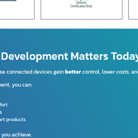
n Development Matters Toda
 use connected devices gain
better
control, lower costs, a
ment, you can:
fort
s
rt products
s you achieve.