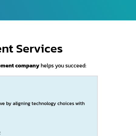
nt Services
opment company
helps you succeed:
ive by aligning technology choices with
g