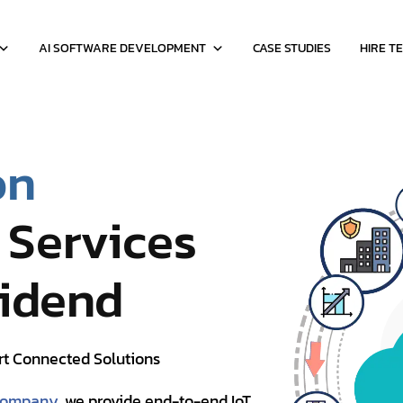
AI SOFTWARE DEVELOPMENT
CASE STUDIES
HIRE T
on
Services
vidend
rt Connected Solutions
 company
, we provide end-to-end IoT