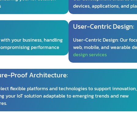
s
devices, applications, and pl
User-Centric Design:
 with your business, handling
User-Centric Design: Our focu
 compromising performance
web, mobile, and wearable de
design services
ure-Proof Architecture:
lect flexible platforms and technologies to support innovation,
g your IoT solution adaptable to emerging trends and new
res.