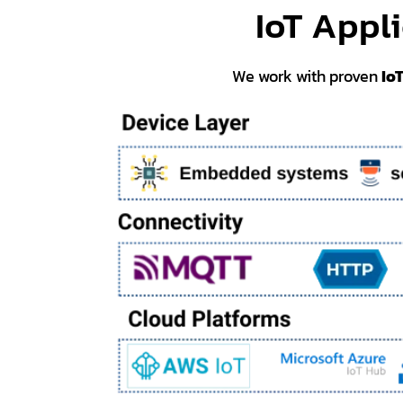
IoT Appl
We work with proven
Io