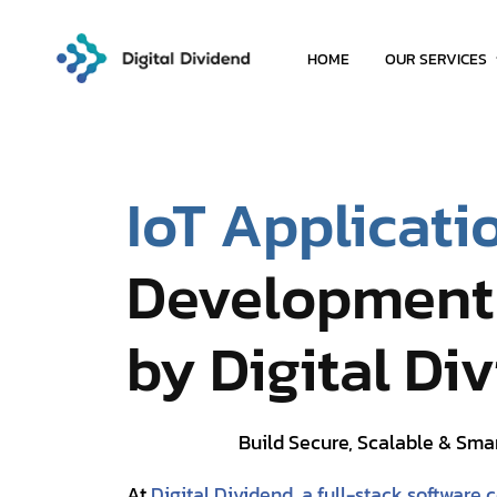
HOME
OUR SERVICES
IoT Applicati
Development 
by Digital Di
Build Secure, Scalable & Sma
At
Digital Dividend, a full-stack software