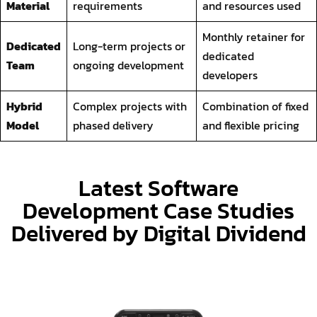
developers
Hybrid
Complex projects with
Combination of fixed
Model
phased delivery
and flexible pricing
Latest Software
Development Case Studies
Delivered by Digital Dividend