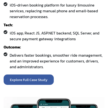
Tech:
iOS app, React JS, ASP.NET backend, SQL Server, and
secure payment gateway integrations
Outcome:
Delivers faster bookings, smoother ride management,
and an improved experience for customers, drivers,
and administrators.
Explore Full Case Study