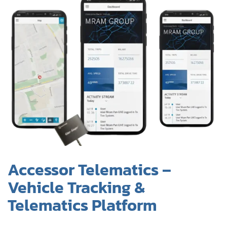
Accessor Telematics –
Vehicle Tracking &
Telematics Platform
Overview:
Mobile and web-based system for tracking vehicles,
monitoring performance, and managing telematics
data in real time.