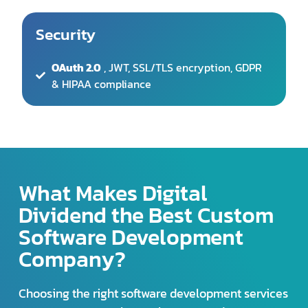
& HIPAA compliance
What Makes Digital
Dividend the Best Custom
Software Development
Company?
Choosing the right software development services
company. Here’s what makes us stand out:
Proven Track Record