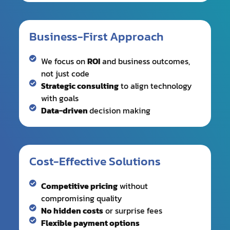
We focus on
ROI
and business outcomes,
not just code
Strategic consulting
to align technology
with goals
Data-driven
decision making
Cost-Effective Solutions
Competitive pricing
without
compromising quality
No hidden costs
or surprise fees
Flexible payment options