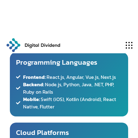
technologies
to deliver robust, scalable software
solutions:
Programming Languages
Frontend:
React.js, Angular, Vue.js, Next.js
Backend:
Node.js, Python, Java, .NET, PHP,
Ruby on Rails
Mobile:
Swift (iOS), Kotlin (Android), React
Native, Flutter
Cloud Platforms
AWS
(Amazon Web Services)
Microsoft
Azure
Google
Cloud
Platform (GCP