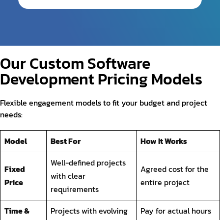
Our Custom Software
Development Pricing Models
Flexible engagement models to fit your budget and project
needs:
Model
Best For
How It Works
Well-defined projects
Fixed
Agreed cost for the
with clear
Price
entire project
requirements
Time &
Projects with evolving
Pay for actual hours
Material
requirements
and resources used
Monthly retainer for
Dedicated
Long-term projects or
dedicated
Team
ongoing development