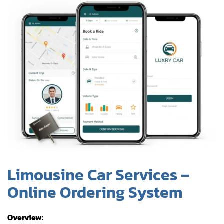
Limousine Car Services –
Online Ordering System
Overview:
iOS-driven booking platform for luxury limousine
services, replacing manual phone and email-based
reservation processes.