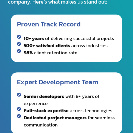
10+ years
of delivering successful projects
500+ satisfied clients
across industries
98%
client retention rate
Expert Development Team
Senior developers
with 8+ years of
experience
Full-stack expertise
across technologies
Dedicated project managers
for seamless
communication
Business-First Approach