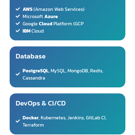
IBM
Cloud
Database
PostgreSQL
, MySQL, MongoDB, Redis,
Cassandra
DevOps & CI/CD
Docker
, Kubernetes, Jenkins, GitLab CI,
Terraform
Security
OAuth 2.0
, JWT, SSL/TLS encryption, GDPR