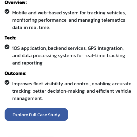
Tech:
iOS application, backend services, GPS integration,
and data processing systems for real-time tracking
and reporting
Outcome:
Improves fleet visibility and control, enabling accurate
tracking, better decision-making, and efficient vehicle
management.
Explore Full Case Study