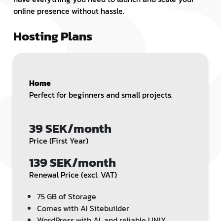
online presence without hassle.
Hosting Plans
Home
Perfect for beginners and small projects.
39 SEK/month
Price (First Year)
139 SEK/month
Renewal Price (excl. VAT)
75 GB of Storage
Comes with AI Sitebuilder
WordPress with AI, and reliable UNIX