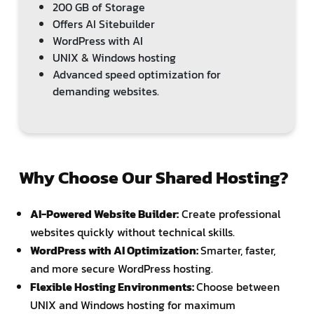
200 GB of Storage
Offers AI Sitebuilder
WordPress with AI
UNIX & Windows hosting
Advanced speed optimization for
demanding websites.
Why Choose Our Shared Hosting?
AI-Powered Website Builder:
Create professional
websites quickly without technical skills.
WordPress with AI Optimization:
Smarter, faster,
and more secure WordPress hosting.
Flexible Hosting Environments:
Choose between
UNIX and Windows hosting for maximum