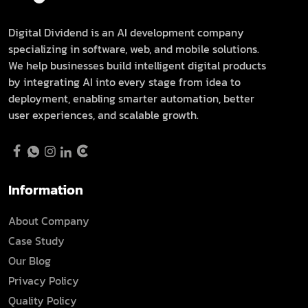
Digital Dividend is an AI development company
specializing in software, web, and mobile solutions.
We help businesses build intelligent digital products
by integrating AI into every stage from idea to
deployment, enabling smarter automation, better
user experiences, and scalable growth.
Information
About Company
Case Study
Our Blog
Privacy Policy
Quality Policy