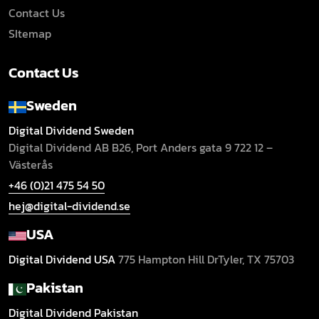
Contact Us
SItemap
Contact Us
Sweden
Digital Dividend Sweden
Digital Dividend AB B26,
Port Anders gata 9
722 12 –
Västerås
+46 (0)21 475 54 50
hej@digital-dividend.se
USA
Digital Dividend USA
775 Hampton Hill Dr
Tyler, TX 75703
Pakistan
Digital Dividend Pakistan