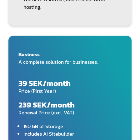
hosting.
Business
A complete solution for businesses.
39 SEK/month
Price (First Year)
239 SEK/month
Renewal Price (excl. VAT)
150 GB of Storage
Includes AI Sitebuilder