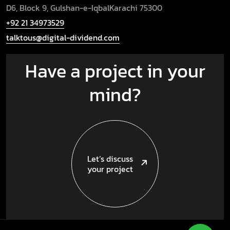
D6, Block 9, Gulshan-e-Iqbal
Karachi 75300
+92 21 34973529
talktous@digital-dividend.com
Have a project in your
mind?
Let’s discuss
your project