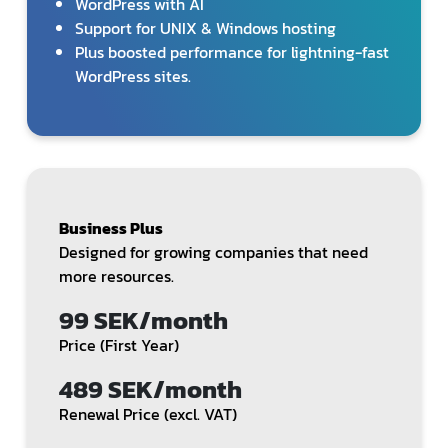
WordPress with AI
Support for UNIX & Windows hosting
Plus boosted performance for lightning-fast
WordPress sites.
Business Plus
Designed for growing companies that need
more resources.
99 SEK/month
Price (First Year)
489 SEK/month
Renewal Price (excl. VAT)