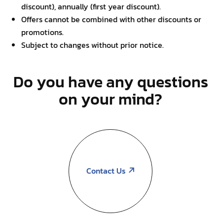
discount), annually (first year discount).
Offers cannot be combined with other discounts or
promotions.
Subject to changes without prior notice.
Do you have any questions
on your mind?
Contact Us