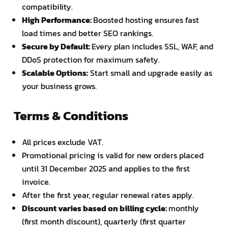
compatibility.
High Performance:
Boosted hosting ensures fast
load times and better SEO rankings.
Secure by Default:
Every plan includes SSL, WAF, and
DDoS protection for maximum safety.
Scalable Options:
Start small and upgrade easily as
your business grows.
Terms & Conditions
All prices exclude VAT.
Promotional pricing is valid for new orders placed
until 31 December 2025 and applies to the first
invoice.
After the first year, regular renewal rates apply.
Discount varies based on billing cycle:
monthly
(first month discount), quarterly (first quarter