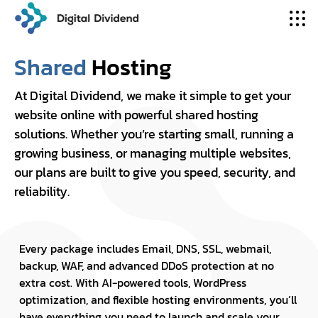
Shared
Hosting
At Digital Dividend, we make it simple to get your
website online with powerful shared hosting
solutions. Whether you’re starting small, running a
growing business, or managing multiple websites,
our plans are built to give you speed, security, and
reliability.
Every package includes Email, DNS, SSL, webmail,
backup, WAF, and advanced DDoS protection at no
extra cost. With AI-powered tools, WordPress
optimization, and flexible hosting environments, you’ll
have everything you need to launch and scale your