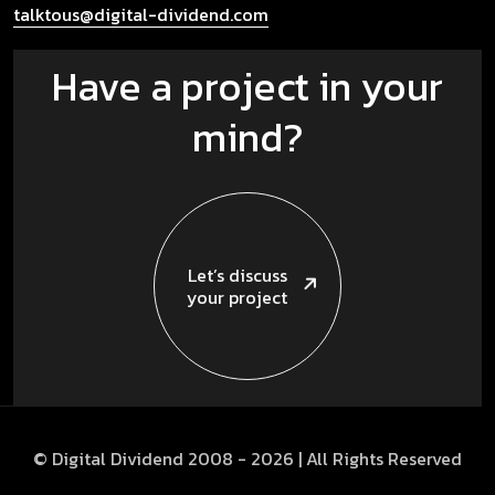
talktous@digital-dividend.com
Have a project in your
mind?
Let’s discuss
your project
© Digital Dividend 2008 -
2026
| All Rights Reserved