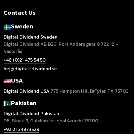
Contact Us
Sweden
Digital Dividend Sweden
Digital Dividend AB B26,
Port Anders gata 9
722 12 –
Västerås
+46 (0)21 475 54 50
hej@digital-dividend.se
USA
Digital Dividend USA
775 Hampton Hill Dr
Tyler, TX 75703
Pakistan
Digital Dividend Pakistan
D6, Block 9, Gulshan-e-Iqbal
Karachi 75300
+92 21 34973529