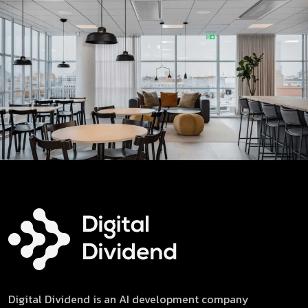
Digital Dividend is an AI development company