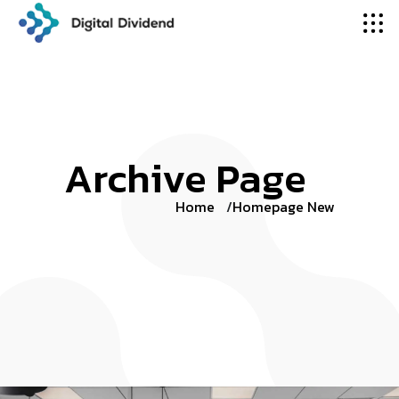
Archive Page
Home
Homepage New