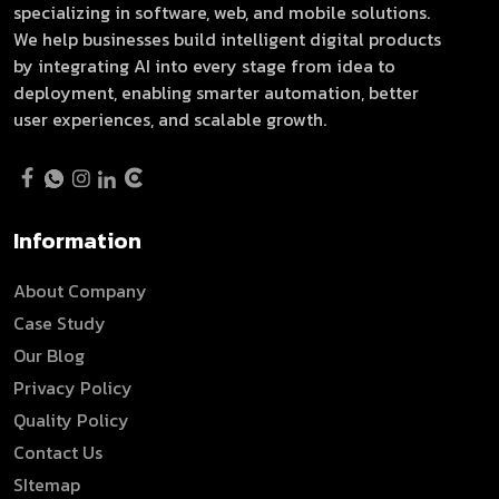
specializing in software, web, and mobile solutions.
We help businesses build intelligent digital products
by integrating AI into every stage from idea to
deployment, enabling smarter automation, better
user experiences, and scalable growth.
Information
About Company
Case Study
Our Blog
Privacy Policy
Quality Policy
Contact Us
SItemap