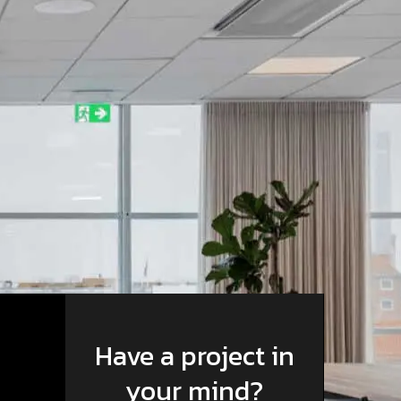
Have a project in
your mind?