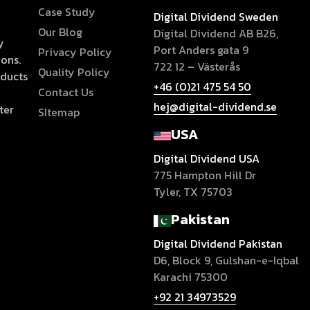
Case Study
Digital Dividend Sweden
Our Blog
Digital Dividend AB B26,
y
Port Anders gata 9
Privacy Policy
ions.
722 12 – Västerås
Quality Policy
oducts
+46 (0)21 475 54 50
Contact Us
hej@digital-dividend.se
ter
SItemap
USA
Digital Dividend USA
775 Hampton Hill Dr
Tyler, TX 75703
Pakistan
Digital Dividend Pakistan
D6, Block 9, Gulshan-e-Iqbal
Karachi 75300
+92 21 34973529