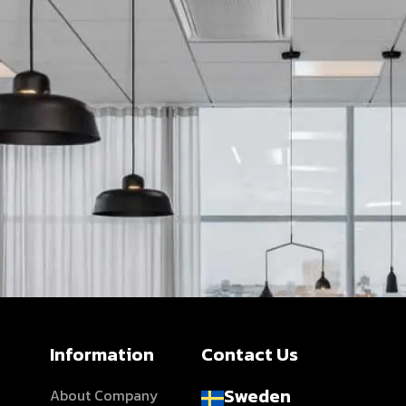
Information
Contact Us
Sweden
About Company