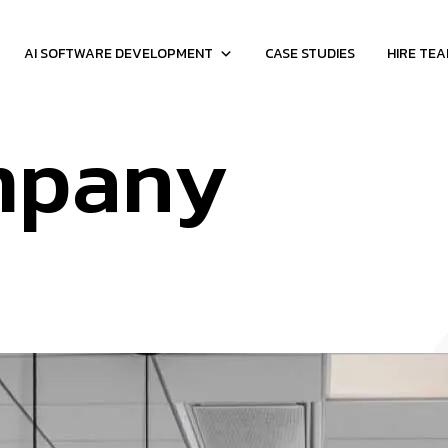
AI SOFTWARE DEVELOPMENT
CASE STUDIES
HIRE TE
mpany