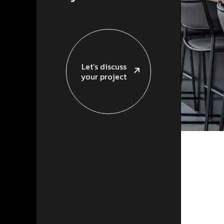
Let’s discuss
your project