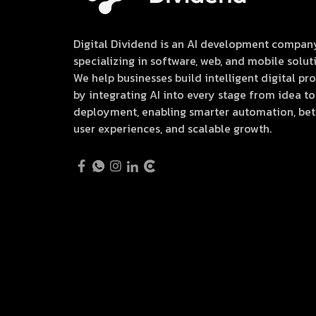
Digital Dividend is an AI development compan
specializing in software, web, and mobile solut
We help businesses build intelligent digital pr
by integrating AI into every stage from idea to
deployment, enabling smarter automation, bet
user experiences, and scalable growth.