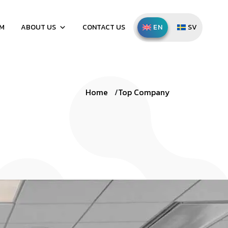
AM
ABOUT US
CONTACT US
ENGLISH
SVENSKA
Home
Top Company