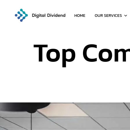
HOME
OUR SERVICES
Top Co