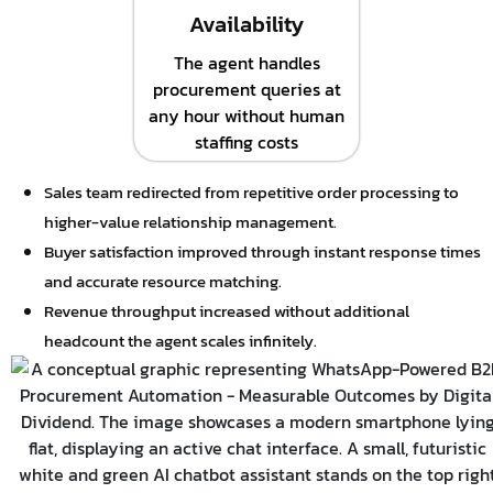
Availability
The agent handles
procurement queries at
any hour without human
staffing costs
Sales team redirected from repetitive order processing to
higher-value relationship management.
Buyer satisfaction improved through instant response times
and accurate resource matching.
Revenue throughput increased without additional
headcount the agent scales infinitely.