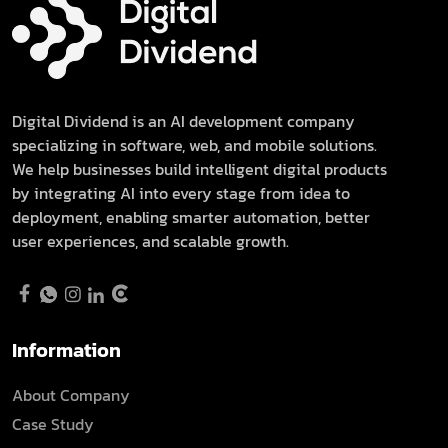
Digital Dividend is an AI development company
specializing in software, web, and mobile solutions.
We help businesses build intelligent digital products
by integrating AI into every stage from idea to
deployment, enabling smarter automation, better
user experiences, and scalable growth.
Information
About Company
Case Study