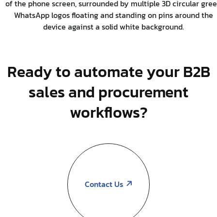
Ready to automate your B2B
sales and procurement
workflows?
Contact Us