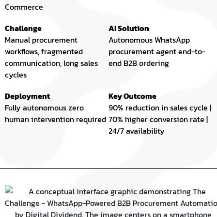
Commerce
Challenge
AI Solution
Manual procurement
Autonomous WhatsApp
workflows, fragmented
procurement agent end-to-
communication, long sales
end B2B ordering
cycles
Deployment
Key Outcome
Fully autonomous zero
90% reduction in sales cycle |
human intervention required
70% higher conversion rate |
24/7 availability