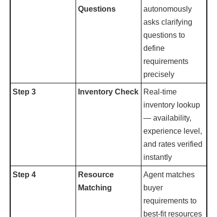
Questions
autonomously
asks clarifying
questions to
define
requirements
precisely
Step 3
Inventory Check
Real-time
inventory lookup
— availability,
experience level,
and rates verified
instantly
Step 4
Resource
Agent matches
Matching
buyer
requirements to
best-fit resources