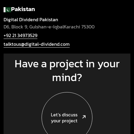
Pakistan
Digital Dividend Pakistan
D6, Block 9, Gulshan-e-Iqbal
Karachi 75300
+92 21 34973529
talktous@digital-dividend.com
Have a project in your
mind?
Let’s discuss
your project