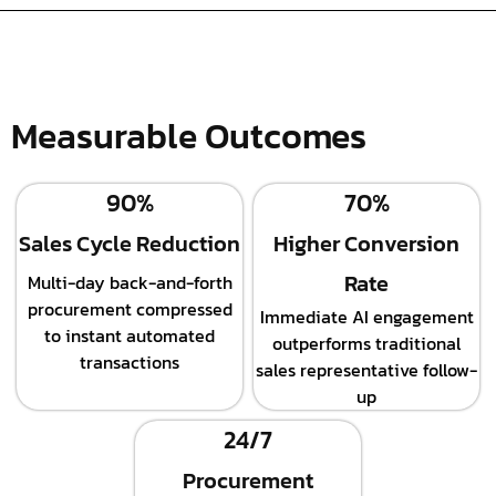
Measurable Outcomes
90%
70%
Sales Cycle Reduction
Higher Conversion
Rate
Multi-day back-and-forth
procurement compressed
Immediate AI engagement
to instant automated
outperforms traditional
transactions
sales representative follow-
up
24/7
Procurement