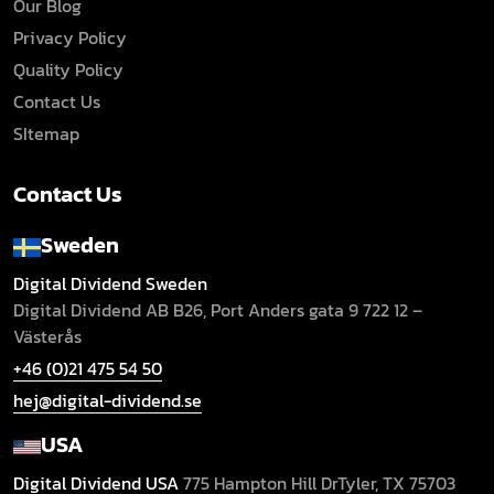
Our Blog
Privacy Policy
Quality Policy
Contact Us
SItemap
Contact Us
Sweden
Digital Dividend Sweden
Digital Dividend AB B26,
Port Anders gata 9
722 12 –
Västerås
+46 (0)21 475 54 50
hej@digital-dividend.se
USA
Digital Dividend USA
775 Hampton Hill Dr
Tyler, TX 75703