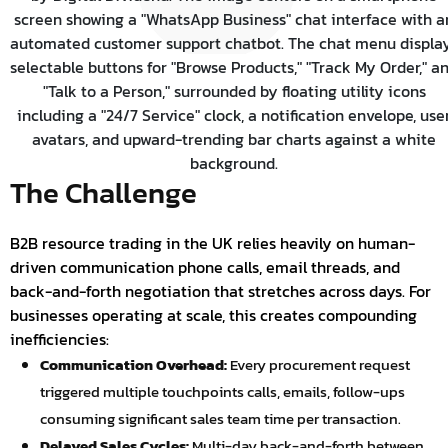
The Challenge
B2B resource trading in the UK relies heavily on human-
driven communication phone calls, email threads, and
back-and-forth negotiation that stretches across days. For
businesses operating at scale, this creates compounding
inefficiencies:
Communication Overhead:
Every procurement request
triggered multiple touchpoints calls, emails, follow-ups
consuming significant sales team time per transaction.
Delayed Sales Cycles:
Multi-day back-and-forth between