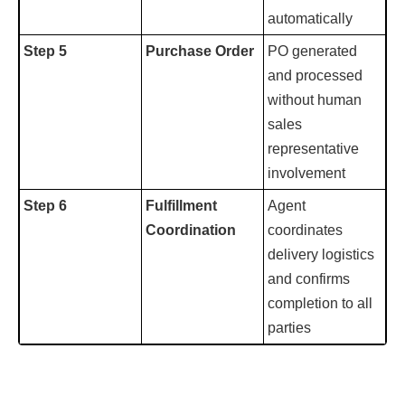
automatically
Step 5
Purchase Order
PO generated
and processed
without human
sales
representative
involvement
Step 6
Fulfillment
Agent
Coordination
coordinates
delivery logistics
and confirms
completion to all
parties