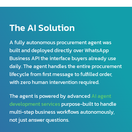
The AI Solution
A fully autonomous procurement agent was
built and deployed directly over WhatsApp
Business API the interface buyers already use
daily. The agent handles the entire procurement
lifecycle from first message to fulfilled order,
with zero human intervention required.
The agent is powered by advanced
AI agent
development services
purpose-built to handle
multi-step business workflows autonomously,
not just answer questions.