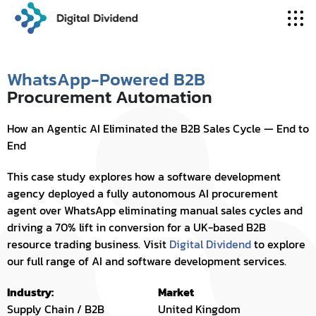
WhatsApp-Powered B2B
Procurement Automation
How an Agentic AI Eliminated the B2B Sales Cycle — End to
End
This case study explores how a software development
agency deployed a fully autonomous AI procurement
agent over WhatsApp eliminating manual sales cycles and
driving a 70% lift in conversion for a UK-based B2B
resource trading business. Visit
Digital Dividend
to explore
our full range of AI and software development services.
Industry:
Market
Supply Chain / B2B
United Kingdom