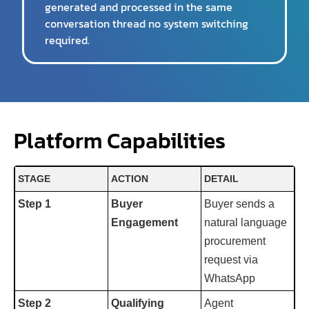
generated and processed in the same
conversation thread no system switching
required.
Platform Capabilities
STAGE
ACTION
DETAIL
Step 1
Buyer
Buyer sends a
Engagement
natural language
procurement
request via
WhatsApp
Step 2
Qualifying
Agent