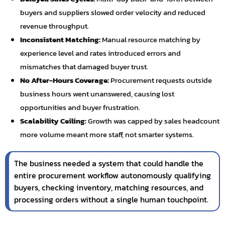
buyers and suppliers slowed order velocity and reduced
revenue throughput.
Inconsistent Matching:
Manual resource matching by
experience level and rates introduced errors and
mismatches that damaged buyer trust.
No After-Hours Coverage:
Procurement requests outside
business hours went unanswered, causing lost
opportunities and buyer frustration.
Scalability Ceiling:
Growth was capped by sales headcount
more volume meant more staff, not smarter systems.
The business needed a system that could handle the
entire procurement workflow autonomously qualifying
buyers, checking inventory, matching resources, and
processing orders without a single human touchpoint.