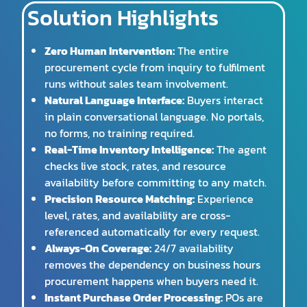
Solution Highlights
Zero Human Intervention:
The entire
procurement cycle from inquiry to fulfilment
runs without sales team involvement.
Natural Language Interface:
Buyers interact
in plain conversational language. No portals,
no forms, no training required.
Real-Time Inventory Intelligence:
The agent
checks live stock, rates, and resource
availability before committing to any match.
Precision Resource Matching:
Experience
level, rates, and availability are cross-
referenced automatically for every request.
Always-On Coverage:
24/7 availability
removes the dependency on business hours
procurement happens when buyers need it.
Instant Purchase Order Processing:
POs are