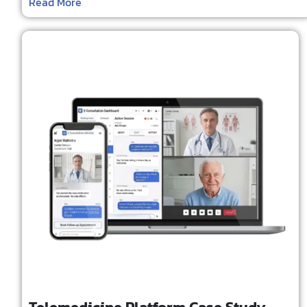
Read More