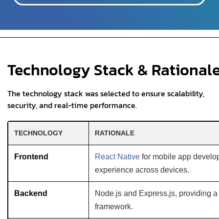
Technology Stack & Rational
The technology stack was selected to ensure scalability,
security, and real-time performance.
TECHNOLOGY
RATIONALE
Frontend
React Native
for mobile app develo
experience across devices.
Backend
Node.js and Express.js, providing 
framework.