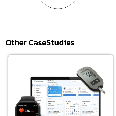
Other CaseStudies