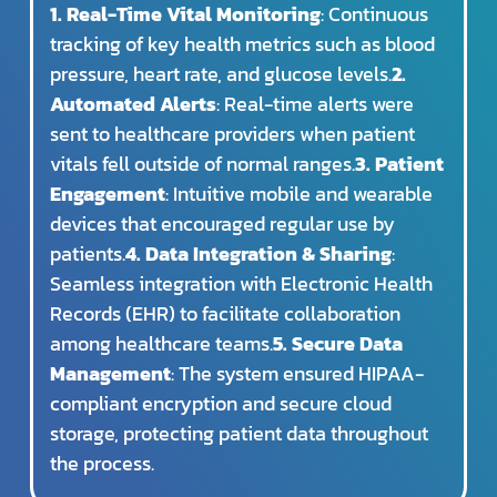
1. Real-Time Vital Monitoring
: Continuous
tracking of key health metrics such as blood
pressure, heart rate, and glucose levels.
2.
Automated Alerts
: Real-time alerts were
sent to healthcare providers when patient
vitals fell outside of normal ranges.
3. Patient
Engagement
: Intuitive mobile and wearable
devices that encouraged regular use by
patients.
4. Data Integration & Sharing
:
Seamless integration with Electronic Health
Records (EHR) to facilitate collaboration
among healthcare teams.
5. Secure Data
Management
: The system ensured HIPAA-
compliant encryption and secure cloud
storage, protecting patient data throughout
the process.