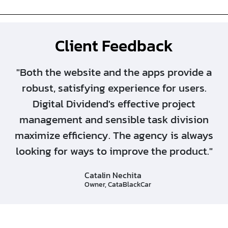
Client Feedback
"Both the website and the apps provide a
robust, satisfying experience for users.
Digital Dividend's effective project
management and sensible task division
maximize efficiency. The agency is always
looking for ways to improve the product."
Catalin Nechita
Owner, CataBlackCar