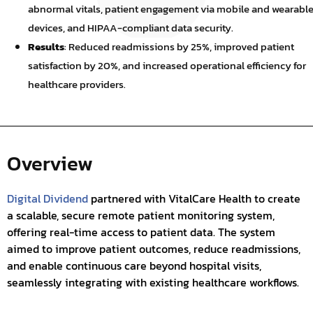
abnormal vitals, patient engagement via mobile and wearabl
devices, and HIPAA-compliant data security.
Results
: Reduced readmissions by 25%, improved patient
satisfaction by 20%, and increased operational efficiency for
healthcare providers.
Overview
Digital Dividend
partnered with VitalCare Health to create
a scalable, secure remote patient monitoring system,
offering real-time access to patient data. The system
aimed to improve patient outcomes, reduce readmissions,
and enable continuous care beyond hospital visits,
seamlessly integrating with existing healthcare workflows.