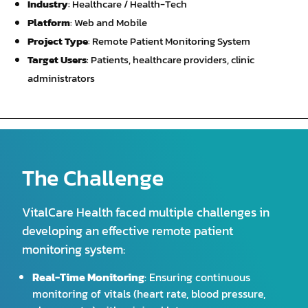
Industry
: Healthcare / Health-Tech
Platform
: Web and Mobile
Project Type
: Remote Patient Monitoring System
Target Users
: Patients, healthcare providers, clinic
administrators
The Challenge
VitalCare Health faced multiple challenges in
developing an effective remote patient
monitoring system:
Real-Time Monitoring
: Ensuring continuous
monitoring of vitals (heart rate, blood pressure,