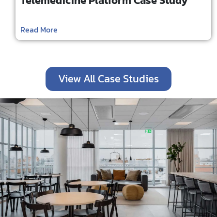
Telemedicine Platform Case Study
Read More
View All Case Studies