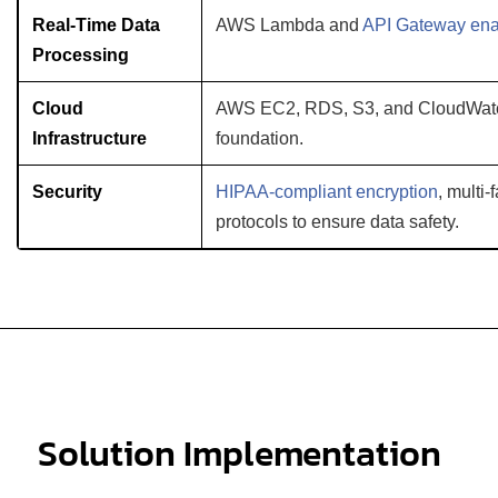
Real-Time Data
AWS Lambda and
API Gateway en
Processing
Cloud
AWS EC2, RDS, S3, and CloudWatch
Infrastructure
foundation.
Security
HIPAA-compliant encryption
, multi
protocols to ensure data safety.
Solution Implementation