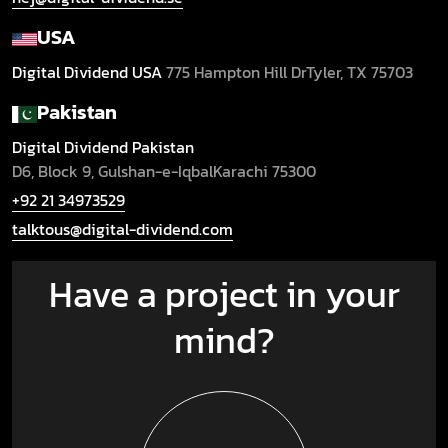
USA
Digital Dividend USA
775 Hampton Hill Dr
Tyler, TX 75703
Pakistan
Digital Dividend Pakistan
D6, Block 9, Gulshan-e-Iqbal
Karachi 75300
+92 21 34973529
talktous@digital-dividend.com
Have a project in your
mind?