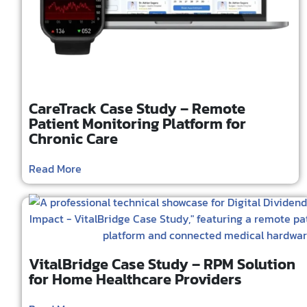
CareTrack Case Study – Remote
Patient Monitoring Platform for
Chronic Care
Read More
VitalBridge Case Study – RPM Solution
for Home Healthcare Providers