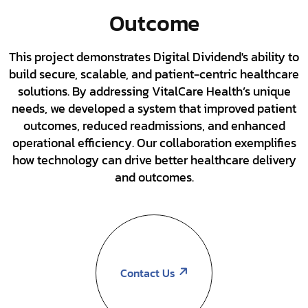
Outcome
This project demonstrates Digital Dividend's ability to
build secure, scalable, and patient-centric healthcare
solutions. By addressing VitalCare Health’s unique
needs, we developed a system that improved patient
outcomes, reduced readmissions, and enhanced
operational efficiency. Our collaboration exemplifies
how technology can drive better healthcare delivery
and outcomes.
Contact Us