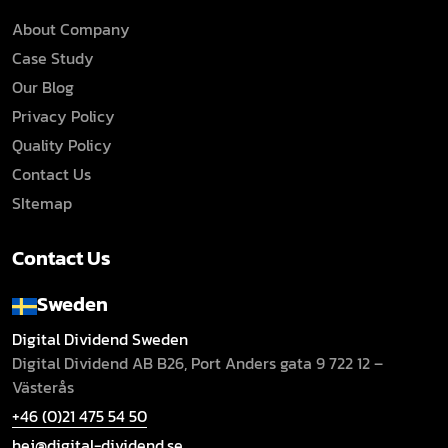
About Company
Case Study
Our Blog
Privacy Policy
Quality Policy
Contact Us
SItemap
Contact Us
Sweden
Digital Dividend Sweden
Digital Dividend AB B26,
Port Anders gata 9
722 12 –
Västerås
+46 (0)21 475 54 50
hej@digital-dividend.se