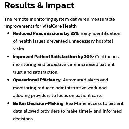
Results & Impact
The remote monitoring system delivered measurable
improvements for VitalCare Health:
Reduced Readmissions by 25%
: Early identification
of health issues prevented unnecessary hospital
visits.
Improved Patient Satisfaction by 20%
: Continuous
monitoring and proactive care increased patient
trust and satisfaction.
Operational Efficiency
: Automated alerts and
monitoring reduced administrative workload,
allowing providers to focus on patient care.
Better Decision-Making
: Real-time access to patient
data allowed providers to make timely and informed
decisions.