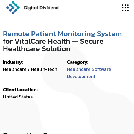
Remote Patient Monitoring System
for VitalCare Health — Secure
Healthcare Solution
Industry:
Category:
Healthcare / Health-Tech
Healthcare Software
Development
Client Location:
United States