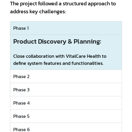
The project followed a structured approach to
address key challenges:
Phase 1
Product Discovery & Planning:
Close collaboration with VitalCare Health to
define system features and functionalities.
Phase 2
Phase 3
Phase 4
Phase 5
Phase 6