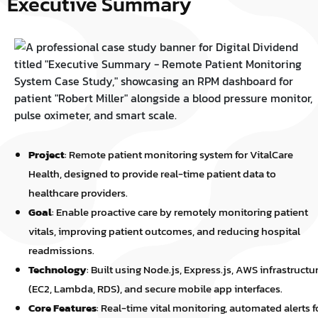
Executive Summary
Project
: Remote patient monitoring system for VitalCare
Health, designed to provide real-time patient data to
healthcare providers.
Goal
: Enable proactive care by remotely monitoring patient
vitals, improving patient outcomes, and reducing hospital
readmissions.
Technology
: Built using Node.js, Express.js, AWS infrastructu
(EC2, Lambda, RDS), and secure mobile app interfaces.
Core Features
: Real-time vital monitoring, automated alerts f