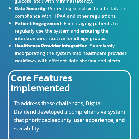
glucose, etc.) with minimal latency.
Data Security
: Protecting sensitive health data in
compliance with HIPAA and other regulations.
Patient Engagement
: Encouraging patients to
regularly use the system and ensuring the
interface was intuitive for all age groups.
Healthcare Provider Integration
: Seamlessly
incorporating the system into healthcare provider
workflows, with efficient data sharing and alerts.
Core Features
Implemented
To address these challenges, Digital
Dividend developed a comprehensive system
that prioritized security, user experience, and
scalability.