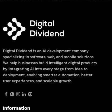
Digital Dividend is an AI development company
specializing in software, web, and mobile solutions.
We help businesses build intelligent digital products
by integrating AI into every stage from idea to
deployment, enabling smarter automation, better
user experiences, and scalable growth.
Information